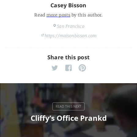
Casey Bisson
Read
more posts
by this author.
San Francisco
https://maisonbisson.com
Share this post
Cliffy’s Office Prankd