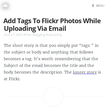
☰
MENU
Home
Add Tags To Flickr Photos While
Search
Uploading Via Email
AUG 27, 2007
#flickr
#tagging
#uploading
The short story is that you simply put “tags:” in
the subject or body and anything that follows
becomes a tag. It’s worth remembering that the
Subject of the email becomes the title and the
body becomes the description. The
longer story
is
at Flickr.