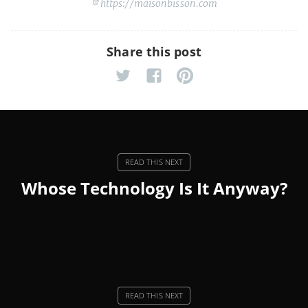
https://maisonbisson.com
Share this post
Whose Technology Is It Anyway?