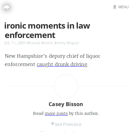
☰
MENU
Home
ironic moments in law
Search
enforcement
JUL 11, 2007
#booze
#ironic
#irony
#liquor
New Hampshire’s deputy chief of liquor
enforcement
caught drunk driving
.
Casey Bisson
Read
more posts
by this author.
San Francisco