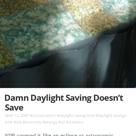
Damn Daylight Saving Doesn’t
Save
MAR 12, 2007
#conservation
#daylight saving time
#daylight savings
time
#dst
#economy
#energy
#oil
#statistics
NPR covered it
like an eclipse or astronomic