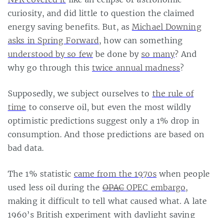
curiosity, and did little to question the claimed
energy saving benefits. But, as
Michael Downing
asks in Spring Forward
, how can something
understood by so few
be done by
so many
? And
why go through this
twice annual madness
?
Supposedly, we subject ourselves to
the rule of
time
to conserve oil, but even the most wildly
optimistic predictions suggest only a 1% drop in
consumption. And those predictions are based on
bad data.
The 1% statistic
came from the 1970s
when people
used less oil during the
OPAC
OPEC embargo
,
making it difficult to tell what caused what. A late
1960’s British experiment with daylight saving