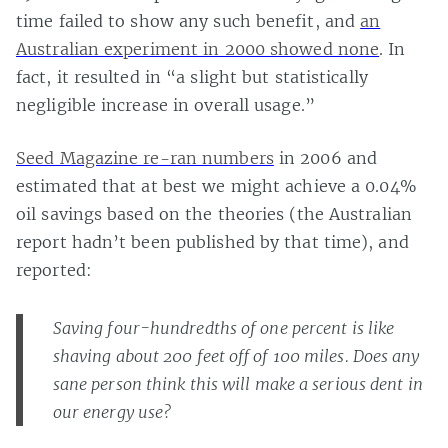
time failed to show any such benefit, and
an
Australian experiment in 2000 showed none
. In
fact, it resulted in “a slight but statistically
negligible increase in overall usage.”
Seed Magazine re-ran numbers
in 2006 and
estimated that at best we might achieve a 0.04%
oil savings based on the theories (the Australian
report hadn’t been published by that time), and
reported:
Saving four-hundredths of one percent is like
shaving about 200 feet off of 100 miles. Does any
sane person think this will make a serious dent in
our energy use?