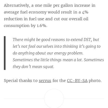
Alternatively, a one mile per gallon increase in
average fuel economy would result in a 4%
reduction in fuel use and cut our overall oil
consumption by 1.6%.
There might be good reasons to extend DST, but
let’s not fool ourselves into thinking it’s going to
do anything about our energy problem.
Sometimes the little things mean a lot. Sometimes
they don’t mean squat.
Special thanks to
servus
for the
CC-BY-SA
photo.