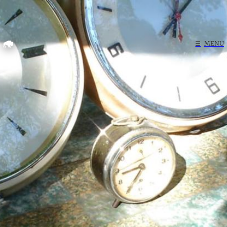
Home
☰
MENU
Search