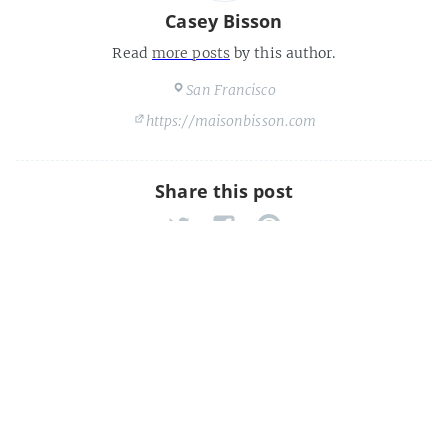
Casey Bisson
Read
more posts
by this author.
San Francisco
https://maisonbisson.com
Share this post
The Future Of Library Technology
Is Free, Cheap, And Social