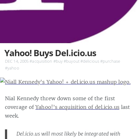
Yahoo! Buys Del.icio.us
DEC 14, 2005
#acquisition
#buy
#buyout
#delicious
#purchase
#yahoo
Nial Kennedy threw down some of the first
coverage of
Yahoo!’s acquisition of del.icio.us
last
week.
Del.icio.us will most likely be integrated with