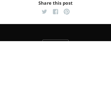
Share this post
Yahoo! Rocks The Web
OpenSearch Spec Updated