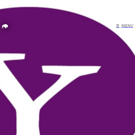
Home
☰
MENU
Search