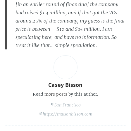
[in an earlier round of financing] the company
had raised $1.3 million, and if that got the VCs
around 25% of the company, my guess is the final
price is between – $10 and $15 million.
I am
speculating here, and have no information. So
treat it like that… simple speculation.
Casey Bisson
Read
more posts
by this author.
San Francisco
https://maisonbisson.com