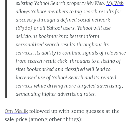
existing Yahoo! Search property My Web.
My Web
allows Yahoo! members to tag search results for
discovery through a defined social network
(
Y!360
) or all Yahoo! users. Yahoo! will use
del.icio.us bookmarks to better inform
personalized search results throughout its
services. Its ability to combine signals of relevance
from search result click-throughs to a listing of
sites bookmarked and classified will lead to
increased use of Yahoo! Search and its related
services while driving more targeted advertising,
demanding higher advertising rates.
Om Malik
followed up with some guesses at the
sale price (among other things):