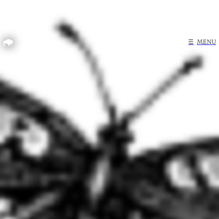
Home
☰
MENU
Search