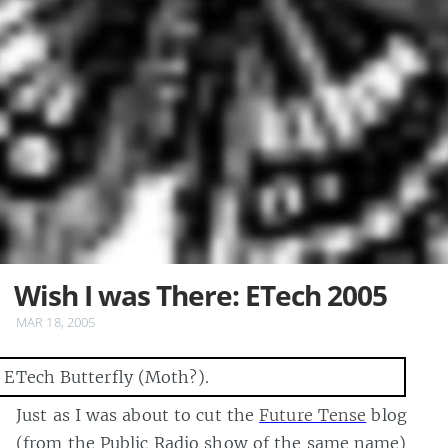
Wish I was There: ETech 2005
MAR 18, 2005
Just as I was about to cut the
Future Tense
blog
(from the Public Radio show of the same name)