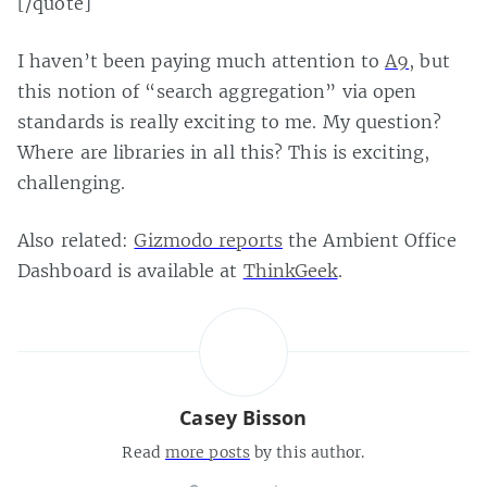
[/quote]
I haven’t been paying much attention to
A9
, but
this notion of “search aggregation” via open
standards is really exciting to me. My question?
Where are libraries in all this? This is exciting,
challenging.
Also related:
Gizmodo reports
the Ambient Office
Dashboard is available at
ThinkGeek
.
Casey Bisson
Read
more posts
by this author.