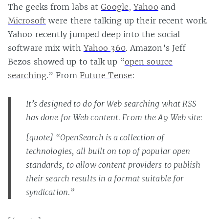
The geeks from labs at
Google
,
Yahoo
and
Microsoft
were there talking up their recent work.
Yahoo recently jumped deep into the social
software mix with
Yahoo 360
. Amazon’s Jeff
Bezos showed up to talk up “
open source
searching
.” From
Future Tense
:
It’s designed to do for Web searching what RSS
has done for Web content. From the A9 Web site:
[quote] “OpenSearch is a collection of
technologies, all built on top of popular open
standards, to allow content providers to publish
their search results in a format suitable for
syndication.”