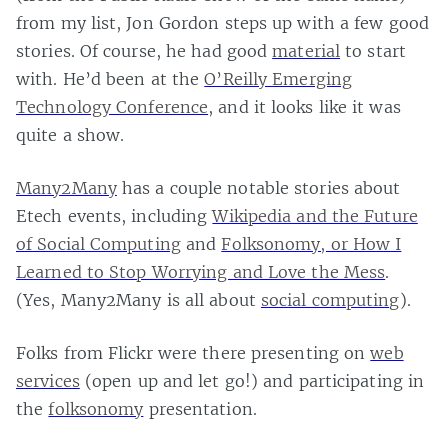
from my list, Jon Gordon steps up with a few good
stories. Of course, he had good
material
to start
with. He’d been at the
O’Reilly Emerging
Technology Conference
, and it looks like it was
quite a show.
Many2Many
has a couple notable stories about
Etech events, including
Wikipedia and the Future
of Social Computing
and
Folksonomy, or How I
Learned to Stop Worrying and Love the Mess
.
(Yes, Many2Many is all about
social computing
).
Folks from Flickr were there presenting on
web
services
(open up and let go!) and participating in
the
folksonomy
presentation.