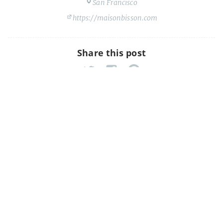
San Francisco
https://maisonbisson.com
Share this post
Shuffleboard Fridays